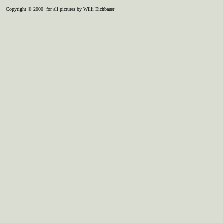
Copyright © 2000 for all pictures by Willi Eichbauer