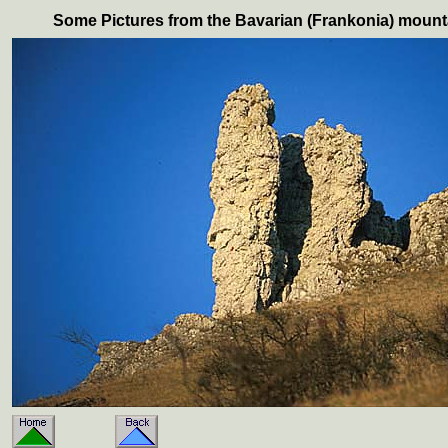
Some Pictures from the Bavarian (Frankonia) mount