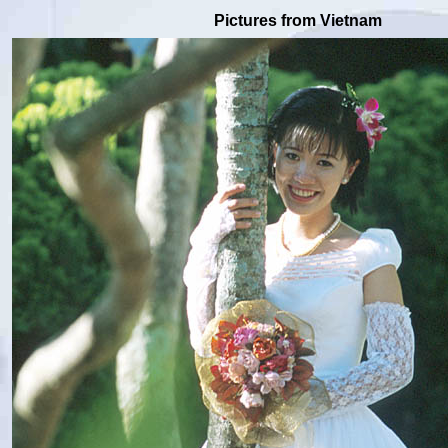
Pictures from Vietnam