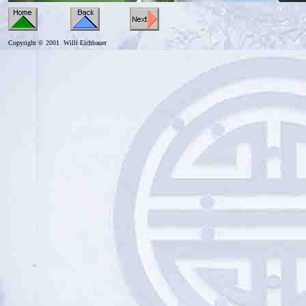
Copyright © 2001 Willi Eichbauer