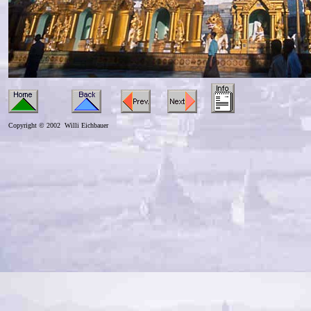
Copyright © 2002 Willi Eichbauer