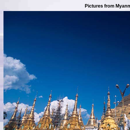
Pictures from Myan