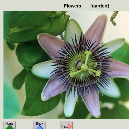
Flowers [garden]