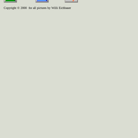
Copyright © 2000 for all pictures by Willi Eichbauer